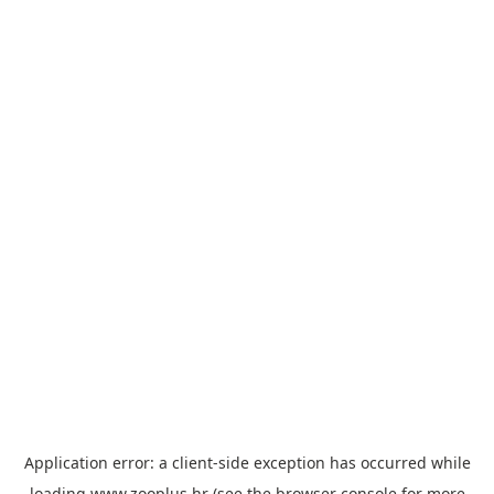
Application error: a
client
-side exception has occurred while
loading
www.zooplus.hr
(see the
browser console
for more